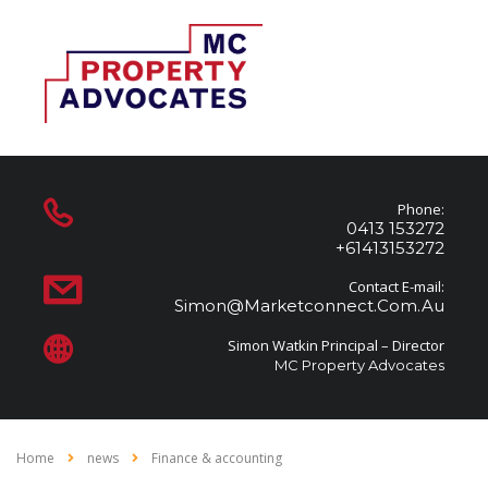
Phone:
0413 153272
+61413153272
Contact E-mail:
Simon@marketconnect.com.au
Simon Watkin Principal – Director
MC Property Advocates
Home
news
Finance & accounting