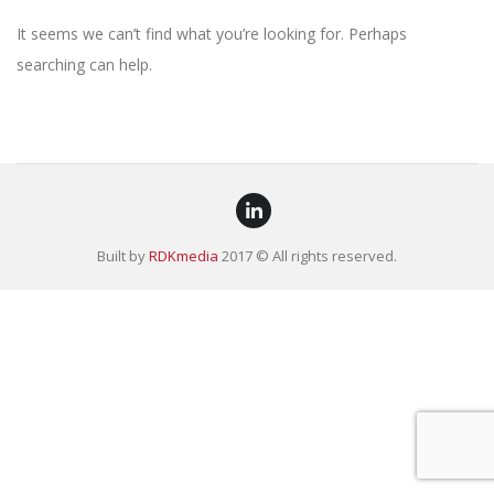
It seems we can’t find what you’re looking for. Perhaps
searching can help.
Built by
RDKmedia
2017 © All rights reserved.