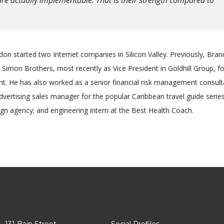
on started two Internet companies in Silicon Valley. Previously, Bra
Simon Brothers, most recently as Vice President in Goldhill Group, f
 He has also worked as a senior financial risk management consult
advertising sales manager for the popular Caribbean travel guide series
gn agency; and engineering intern at the Best Health Coach.
131 Bain Street
Social Profiles