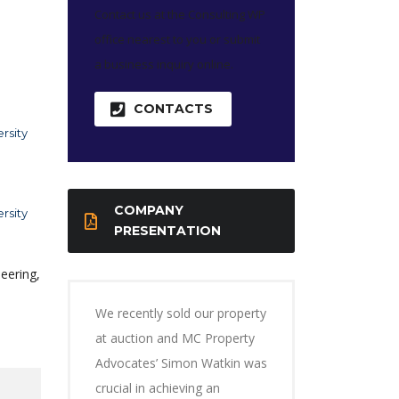
Contact us at the Consulting WP
office nearest to you or submit
a business inquiry online.
CONTACTS
rsity
COMPANY
rsity
PRESENTATION
eering,
We recently sold our property
at auction and MC Property
Advocates’ Simon Watkin was
crucial in achieving an