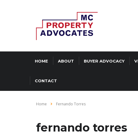
HOME
ABOUT
BUYER ADVOCACY
V
CONTACT
Home
Fernando Torres
fernando torres