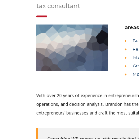
tax consultant
areas
Bu
Re
Int
Gr
M&
With over 20 years of experience in entrepreneursh
operations, and decision analysis, Brandon has th
entrepreneurs’ businesses and craft the most suitab
Consulting WP comes up with results that a