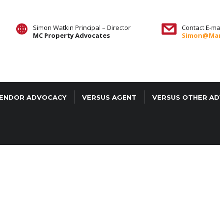
Simon Watkin Principal – Director
Contact E-mai
MC Property Advocates
Simon@mar
ENDOR ADVOCACY
VERSUS AGENT
VERSUS OTHER A