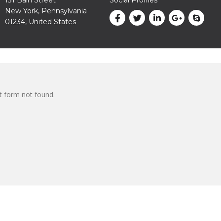
New York, Pennsylvania
01234, United States
 form not found.