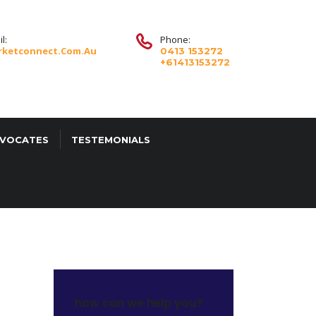
l:
Phone:
ketconnect.com.au
0413 153272
+61413153272
DVOCATES
TESTEMONIALS
how can we help you?