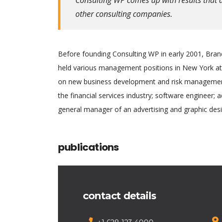
other consulting companies.
Before founding Consulting WP in early 2001, Brand
held various management positions in New York at 
on new business development and risk management.
the financial services industry; software engineer; 
general manager of an advertising and graphic desi
publications
contact details