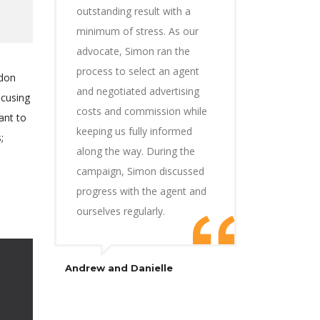
outstanding result with a
minimum of stress. As our
advocate, Simon ran the
process to select an agent
ndon
and negotiated advertising
ocusing
costs and commission while
ant to
keeping us fully informed
;
along the way. During the
campaign, Simon discussed
progress with the agent and
ourselves regularly.
Andrew and Danielle