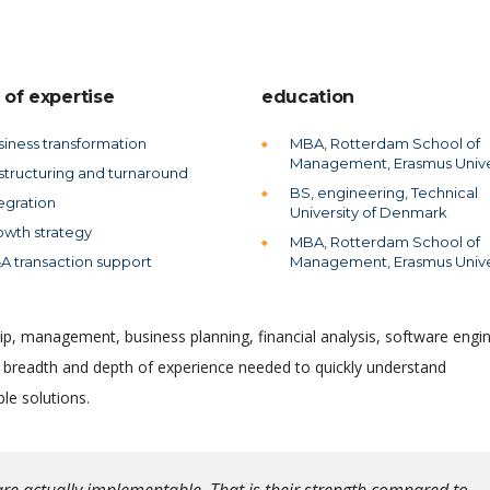
 of expertise
education
siness transformation
MBA, Rotterdam School of
Management, Erasmus Unive
structuring and turnaround
BS, engineering, Technical
egration
University of Denmark
owth strategy
MBA, Rotterdam School of
A transaction support
Management, Erasmus Unive
ip, management, business planning, financial analysis, software engin
e breadth and depth of experience needed to quickly understand
le solutions.
re actually implementable. That is their strength compared to