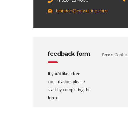
+1 628 123 4000
brandon@consulting.com
feedback form
Contact
Error:
If you’d like a free
consultation, please
start by completing the
form: