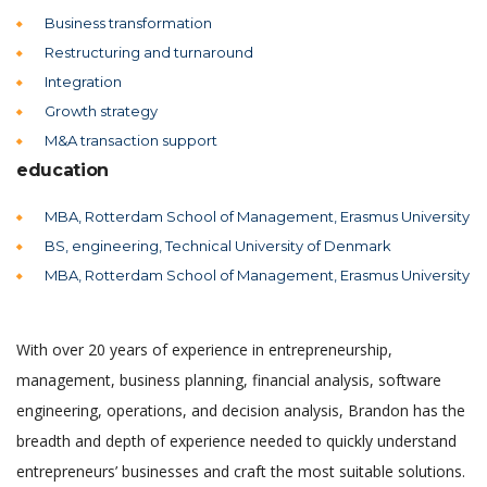
Business transformation
Restructuring and turnaround
Integration
Growth strategy
M&A transaction support
education
MBA, Rotterdam School of Management, Erasmus University
BS, engineering, Technical University of Denmark
MBA, Rotterdam School of Management, Erasmus University
With over 20 years of experience in entrepreneurship,
management, business planning, financial analysis, software
engineering, operations, and decision analysis, Brandon has the
breadth and depth of experience needed to quickly understand
entrepreneurs’ businesses and craft the most suitable solutions.