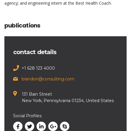
agency; and engineering intern at the Best Health Coach.
publications
contact details
+1 628 123 4000
brandon@consulting.com
131 Bain Street
New York, Pennsylvania 01234, United States
Social Profiles