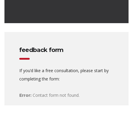
feedback form
If you’d like a free consultation, please start by
completing the form:
Contact form not found.
Error: