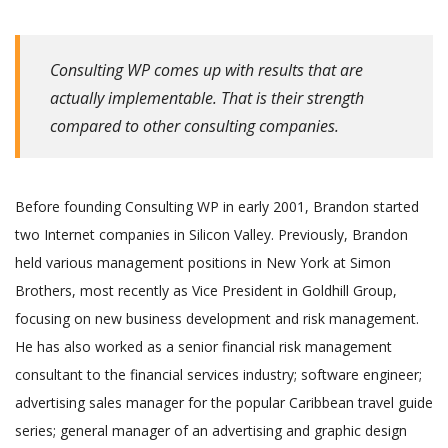
Consulting WP comes up with results that are
actually implementable. That is their strength
compared to other consulting companies.
Before founding Consulting WP in early 2001, Brandon started
two Internet companies in Silicon Valley. Previously, Brandon
held various management positions in New York at Simon
Brothers, most recently as Vice President in Goldhill Group,
focusing on new business development and risk management.
He has also worked as a senior financial risk management
consultant to the financial services industry; software engineer;
advertising sales manager for the popular Caribbean travel guide
series; general manager of an advertising and graphic design