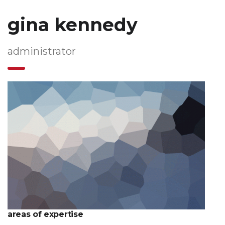
gina kennedy
administrator
areas of expertise