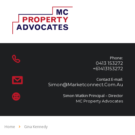
Phone:
0413 153272
+61413153272
Contact E-mail:
Simon@marketconnect.com.au
Simon Watkin Principal – Director
MC Property Advocates
Home
Gina Kennedy